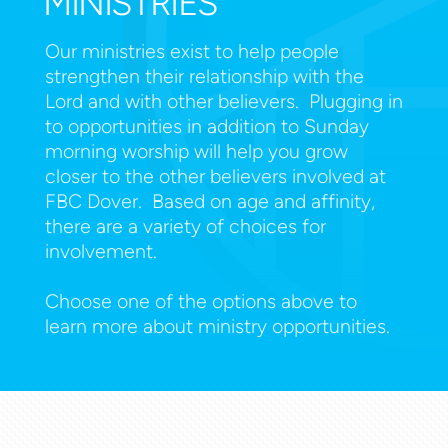
MINISTRIES
Our ministries exist to help people
strengthen their relationship with the
Lord and with other believers. Plugging in
to opportunities in addition to Sunday
morning worship will help you grow
closer to the other believers involved at
FBC Dover. Based on age and affinity,
there are a variety of choices for
involvement.
Choose one of the options above to
learn more about ministry opportunities.